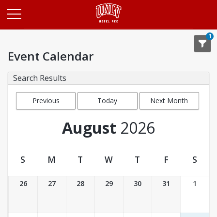
Opens in a new tab
1
Event Calendar
Search Results
Previous
Today
Next Month
Month
August
2026
S
M
T
W
T
F
S
Event Calendar
26
27
28
29
30
31
1