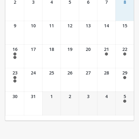
2
3
4
5
6
7
8
9
10
11
12
13
14
15
16
17
18
19
20
21
22
7:30 am - 2:30 pm
7:30 am - 2:30 pm
7:30 am - 2:30 pm
7:30 am - 3:30 pm
23
24
25
26
27
28
29
7:30 am - 2:30 pm
7:30 am - 2:30 pm
7:30 am - 3:30 pm
30
31
1
2
3
4
5
7:30 am - 2:30 pm