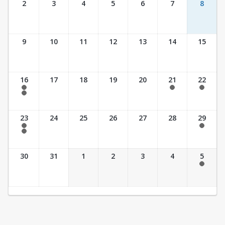
2
3
4
5
6
7
8
9
10
11
12
13
14
15
16
17
18
19
20
21
22
7:30 am - 2:30 pm
7:30 am - 2:30 pm
7:30 am - 2:30 pm
7:30 am - 3:30 pm
23
24
25
26
27
28
29
7:30 am - 2:30 pm
7:30 am - 2:30 pm
7:30 am - 3:30 pm
30
31
1
2
3
4
5
7:30 am - 2:30 pm