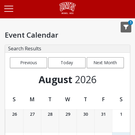
Opens in a new tab
1
Event Calendar
Search Results
Previous
Today
Next Month
Month
August
2026
S
M
T
W
T
F
S
Event Calendar
26
27
28
29
30
31
1