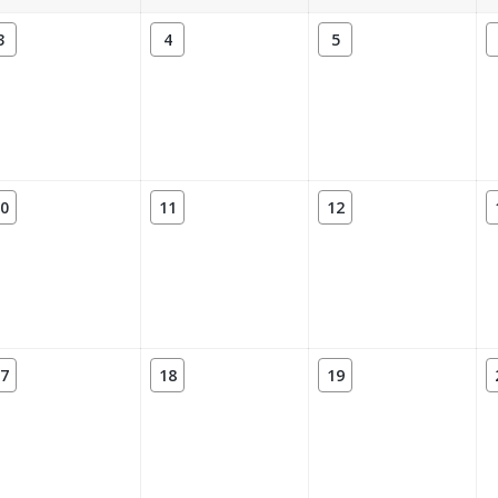
3
4
5
0
11
12
7
18
19