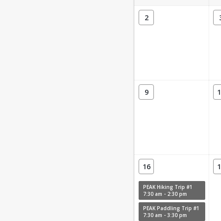
2
9
1
16
1
PEAK Hiking Trip #1
7:30 am - 2:30 pm
PEAK Paddling Trip #1
7:30 am - 3:30 pm