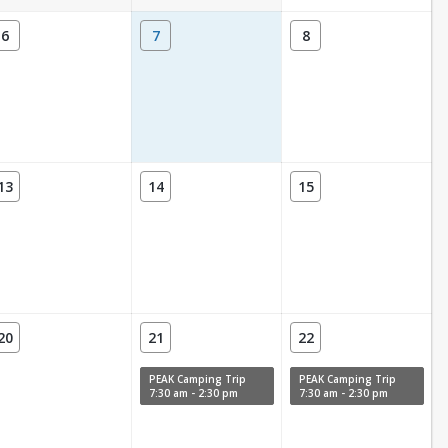
6
7
8
13
14
15
20
21
22
PEAK Camping Trip
PEAK Camping Trip
7:30 am - 2:30 pm
7:30 am - 2:30 pm