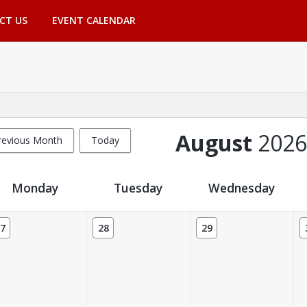
CT US
EVENT CALENDAR
August
2026
revious Month
Today
Monday
Tuesday
Wednesday
7
28
29