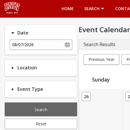
Opens in a new tab
HOME
SEARCH
CONTA
Event Calendar
Date
Search Results
08/07/2026
Previous Year
P
Location
Sunday
Event Type
Event Calendar
26
2
Search
Reset