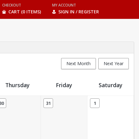
CHECKOUT
MY ACCOUNT
CART (0 ITEMS)
SIGN IN / REGISTER
Next Month
Next Year
Thursday
Friday
Saturday
30
31
1