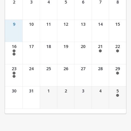
2
3
4
5
6
7
8
9
10
11
12
13
14
15
16
17
18
19
20
21
22
7:30 am - 2:30 pm
7:30 am - 2:30 pm
7:30 am - 2:30 pm
7:30 am - 3:30 pm
23
24
25
26
27
28
29
7:30 am - 2:30 pm
7:30 am - 2:30 pm
7:30 am - 3:30 pm
30
31
1
2
3
4
5
7:30 am - 2:30 pm