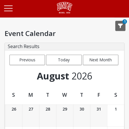
Opens in a new tab
1
Event Calendar
Search Results
Previous
Today
Next Month
Month
August
2026
S
M
T
W
T
F
S
Event Calendar
26
27
28
29
30
31
1