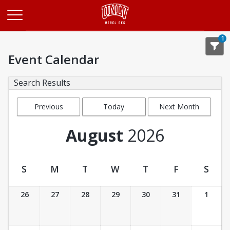
Opens in a new tab
1
Event Calendar
Search Results
Previous
Today
Next Month
Month
August
2026
S
M
T
W
T
F
S
Event Calendar
26
27
28
29
30
31
1