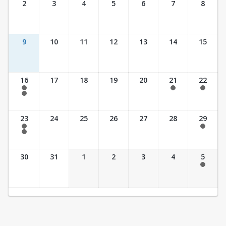
2
3
4
5
6
7
8
9
10
11
12
13
14
15
16
17
18
19
20
21
22
7:30 am - 2:30 pm
7:30 am - 2:30 pm
7:30 am - 2:30 pm
7:30 am - 3:30 pm
23
24
25
26
27
28
29
7:30 am - 2:30 pm
7:30 am - 2:30 pm
7:30 am - 3:30 pm
30
31
1
2
3
4
5
7:30 am - 2:30 pm