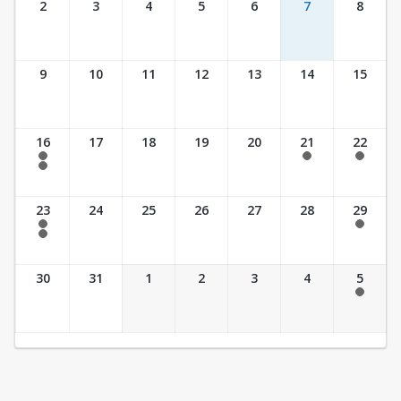
2
3
4
5
6
7
8
9
10
11
12
13
14
15
16
17
18
19
20
21
22
7:30 am - 2:30 pm
7:30 am - 2:30 pm
7:30 am - 2:30 pm
7:30 am - 3:30 pm
23
24
25
26
27
28
29
7:30 am - 2:30 pm
7:30 am - 2:30 pm
7:30 am - 3:30 pm
30
31
1
2
3
4
5
7:30 am - 2:30 pm