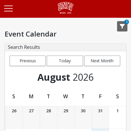
Opens in a new tab
1
Event Calendar
Search Results
Previous
Today
Next Month
Month
August
2026
S
M
T
W
T
F
S
Event Calendar
26
27
28
29
30
31
1