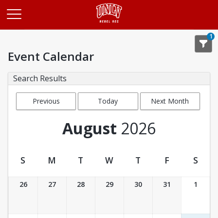
Opens in a new tab
1
Event Calendar
Search Results
Previous
Today
Next Month
Month
August
2026
S
M
T
W
T
F
S
Event Calendar
26
27
28
29
30
31
1