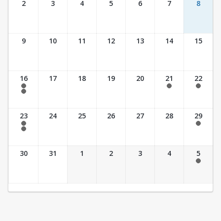
2
3
4
5
6
7
8
9
10
11
12
13
14
15
16
17
18
19
20
21
22
7:30 am - 2:30 pm
7:30 am - 2:30 pm
7:30 am - 2:30 pm
7:30 am - 3:30 pm
23
24
25
26
27
28
29
7:30 am - 2:30 pm
7:30 am - 2:30 pm
7:30 am - 3:30 pm
30
31
1
2
3
4
5
7:30 am - 2:30 pm