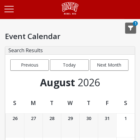
Opens in a new tab
1
Event Calendar
Search Results
Previous
Today
Next Month
Month
August
2026
S
M
T
W
T
F
S
Event Calendar
26
27
28
29
30
31
1