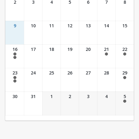
2
3
4
5
6
7
8
9
10
11
12
13
14
15
16
17
18
19
20
21
22
7:30 am - 2:30 pm
7:30 am - 2:30 pm
7:30 am - 2:30 pm
7:30 am - 3:30 pm
23
24
25
26
27
28
29
7:30 am - 2:30 pm
7:30 am - 2:30 pm
7:30 am - 3:30 pm
30
31
1
2
3
4
5
7:30 am - 2:30 pm