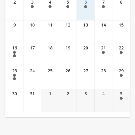
2
3
4
5
6
7
8
7:30 am - 5:30 pm
7:30 am - 5:30 pm
7:30 am - 5:30 pm
7:30 am - 5:30 pm
7:30 am - 5:30 pm
9
10
11
12
13
14
15
16
17
18
19
20
21
22
7:30 am - 2:30 pm
7:30 am - 2:30 pm
7:30 am - 2:30 pm
7:30 am - 3:30 pm
23
24
25
26
27
28
29
7:30 am - 2:30 pm
7:30 am - 2:30 pm
7:30 am - 3:30 pm
30
31
1
2
3
4
5
7:30 am - 2:30 pm