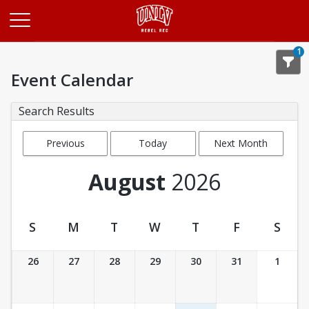
Opens in a new tab
1
Event Calendar
Search Results
Previous
Today
Next Month
Month
August
2026
S
M
T
W
T
F
S
Event Calendar
26
27
28
29
30
31
1