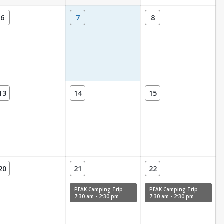
6
7
8
13
14
15
20
21
22
PEAK Camping Trip
PEAK Camping Trip
7:30 am - 2:30 pm
7:30 am - 2:30 pm