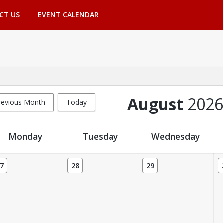
CT US
EVENT CALENDAR
August
2026
revious Month
Today
Monday
Tuesday
Wednesday
7
28
29