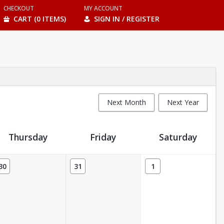
CHECKOUT
MY ACCOUNT
CART (0 ITEMS)
SIGN IN / REGISTER
Next Month
Next Year
Thursday
Friday
Saturday
30
31
1