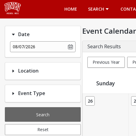
Opens in a new tab
HOME
SEARCH
CONTA
Event Calendar
Date
Search Results
08/07/2026
Previous Year
P
Location
Sunday
Event Type
Event Calendar
26
2
Search
Reset