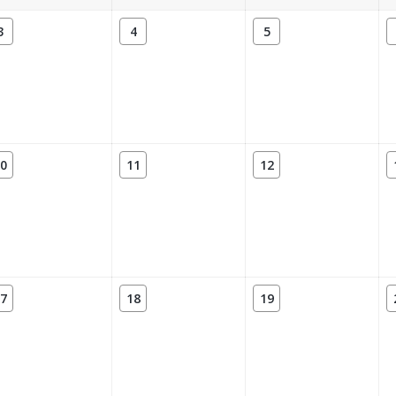
3
4
5
0
11
12
7
18
19