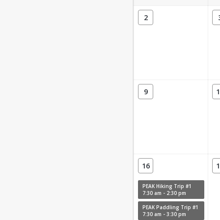
2
9
1
16
1
PEAK Hiking Trip #1
7:30 am - 2:30 pm
PEAK Paddling Trip #1
7:30 am - 3:30 pm