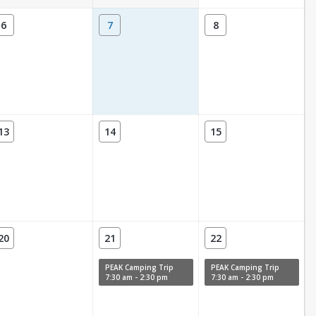
6
7
8
13
14
15
20
21
22
PEAK Camping Trip
PEAK Camping Trip
7:30 am - 2:30 pm
7:30 am - 2:30 pm