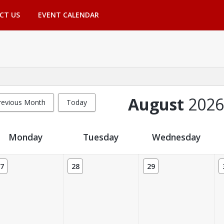
CT US
EVENT CALENDAR
August
2026
revious Month
Today
Monday
Tuesday
Wednesday
7
28
29