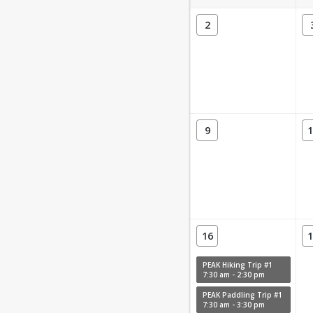
2
9
1
16
1
PEAK Hiking Trip #1
7:30 am - 2:30 pm
PEAK Paddling Trip #1
7:30 am - 3:30 pm