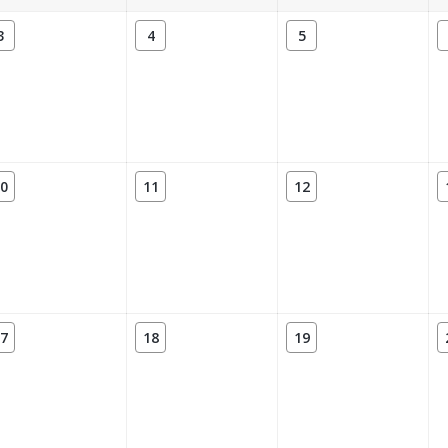
3
4
5
0
11
12
7
18
19