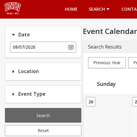
Opens in a new tab
HOME
SEARCH
CONTA
Event Calendar
Date
Search Results
08/07/2026
Previous Year
P
Location
Sunday
Event Type
Event Calendar
26
2
Search
Reset