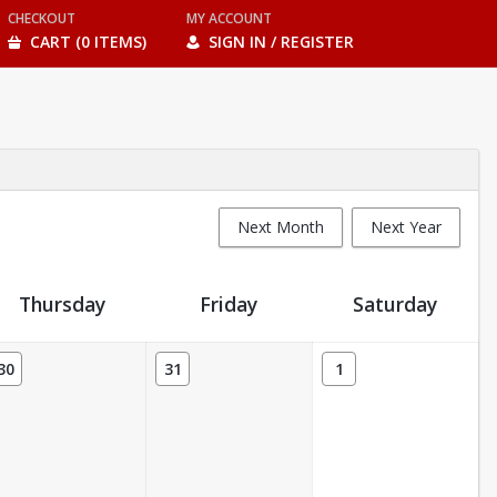
CHECKOUT
MY ACCOUNT
CART (0 ITEMS)
SIGN IN / REGISTER
Next Month
Next Year
Thursday
Friday
Saturday
30
31
1