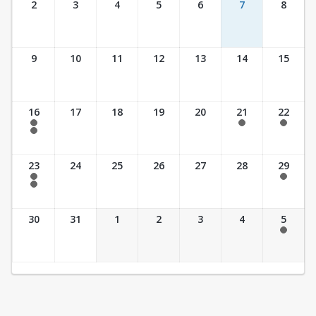
2
3
4
5
6
7
8
9
10
11
12
13
14
15
16
17
18
19
20
21
22
7:30 am - 2:30 pm
7:30 am - 2:30 pm
7:30 am - 2:30 pm
7:30 am - 3:30 pm
23
24
25
26
27
28
29
7:30 am - 2:30 pm
7:30 am - 2:30 pm
7:30 am - 3:30 pm
30
31
1
2
3
4
5
7:30 am - 2:30 pm