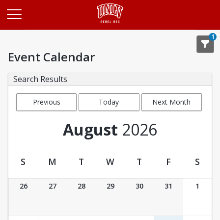
Opens in a new tab
1
Event Calendar
Search Results
Previous
Today
Next Month
Month
August
2026
S
M
T
W
T
F
S
Event Calendar
26
27
28
29
30
31
1