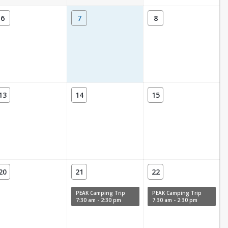
6
7
8
13
14
15
20
21
22
PEAK Camping Trip
PEAK Camping Trip
7:30 am - 2:30 pm
7:30 am - 2:30 pm