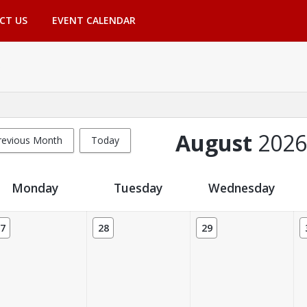
CT US
EVENT CALENDAR
August
2026
revious Month
Today
Monday
Tuesday
Wednesday
7
28
29