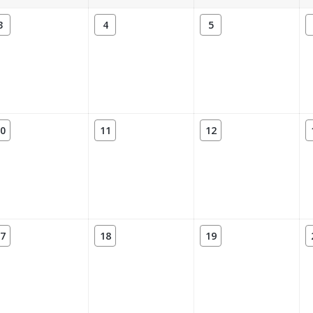
3
4
5
0
11
12
7
18
19