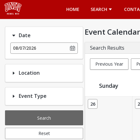
Opens in a new tab
HOME
SEARCH
CONTA
Event Calendar
Date
Search Results
08/07/2026
Previous Year
P
Location
Sunday
Event Type
Event Calendar
26
2
Search
Reset