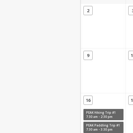
2
9
1
16
1
PEAK Hiking Trip #1
7:30 am - 2:30 pm
PEAK Paddling Trip #1
7:30 am - 3:30 pm