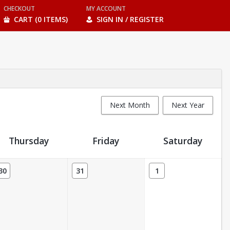
CHECKOUT
MY ACCOUNT
CART (0 ITEMS)
SIGN IN / REGISTER
Next Month
Next Year
Thursday
Friday
Saturday
30
31
1