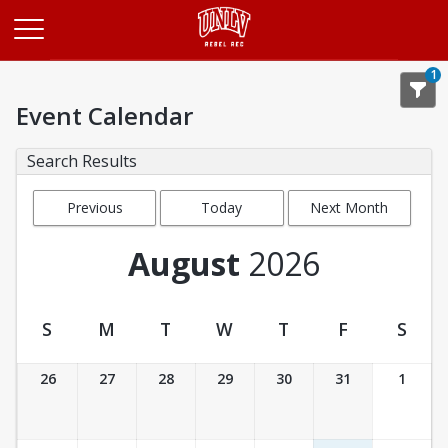
Opens in a new tab
1
Event Calendar
Search Results
Previous
Today
Next Month
Month
August
2026
S
M
T
W
T
F
S
Event Calendar
26
27
28
29
30
31
1