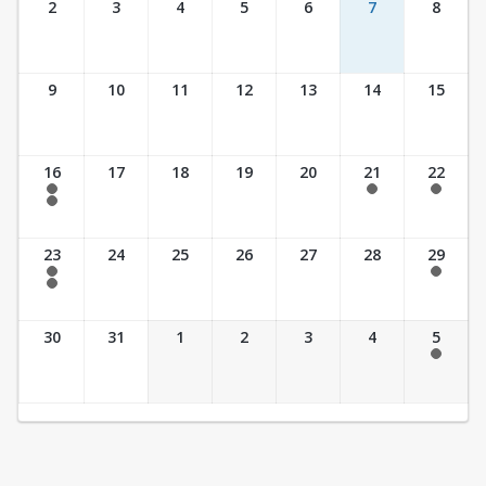
2
3
4
5
6
7
8
9
10
11
12
13
14
15
16
17
18
19
20
21
22
7:30 am - 2:30 pm
7:30 am - 2:30 pm
7:30 am - 2:30 pm
7:30 am - 3:30 pm
23
24
25
26
27
28
29
7:30 am - 2:30 pm
7:30 am - 2:30 pm
7:30 am - 3:30 pm
30
31
1
2
3
4
5
7:30 am - 2:30 pm