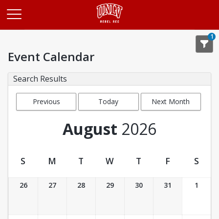
Opens in a new tab
1
Event Calendar
Search Results
Previous
Today
Next Month
Month
August
2026
S
M
T
W
T
F
S
Event Calendar
26
27
28
29
30
31
1