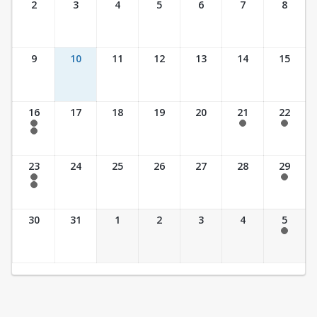
2
3
4
5
6
7
8
9
10
11
12
13
14
15
16
17
18
19
20
21
22
7:30 am - 2:30 pm
7:30 am - 2:30 pm
7:30 am - 2:30 pm
7:30 am - 3:30 pm
23
24
25
26
27
28
29
7:30 am - 2:30 pm
7:30 am - 2:30 pm
7:30 am - 3:30 pm
30
31
1
2
3
4
5
7:30 am - 2:30 pm