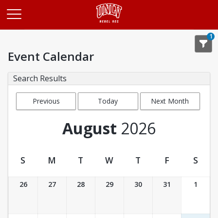
Opens in a new tab
1
Event Calendar
Search Results
Previous
Today
Next Month
Month
August
2026
S
M
T
W
T
F
S
Event Calendar
26
27
28
29
30
31
1