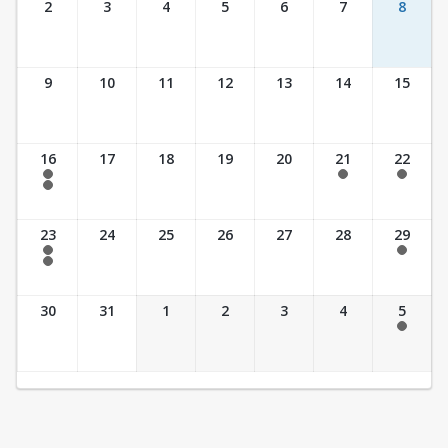
2
3
4
5
6
7
8
9
10
11
12
13
14
15
16
17
18
19
20
21
22
7:30 am - 2:30 pm
7:30 am - 2:30 pm
7:30 am - 2:30 pm
7:30 am - 3:30 pm
23
24
25
26
27
28
29
7:30 am - 2:30 pm
7:30 am - 2:30 pm
7:30 am - 3:30 pm
30
31
1
2
3
4
5
7:30 am - 2:30 pm