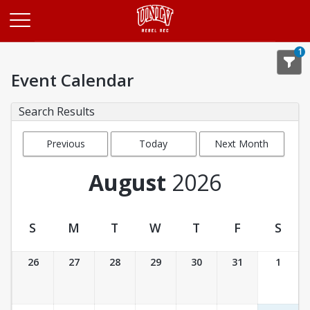
Opens in a new tab
1
Event Calendar
Search Results
Previous
Today
Next Month
Month
August
2026
S
M
T
W
T
F
S
Event Calendar
26
27
28
29
30
31
1