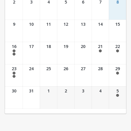
2
3
4
5
6
7
8
9
10
11
12
13
14
15
16
17
18
19
20
21
22
7:30 am - 2:30 pm
7:30 am - 2:30 pm
7:30 am - 2:30 pm
7:30 am - 3:30 pm
23
24
25
26
27
28
29
7:30 am - 2:30 pm
7:30 am - 2:30 pm
7:30 am - 3:30 pm
30
31
1
2
3
4
5
7:30 am - 2:30 pm