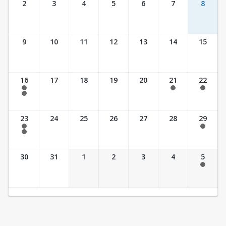
2
3
4
5
6
7
8
9
10
11
12
13
14
15
16
17
18
19
20
21
22
7:30 am - 2:30 pm
7:30 am - 2:30 pm
7:30 am - 2:30 pm
7:30 am - 3:30 pm
23
24
25
26
27
28
29
7:30 am - 2:30 pm
7:30 am - 2:30 pm
7:30 am - 3:30 pm
30
31
1
2
3
4
5
7:30 am - 2:30 pm