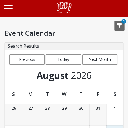
Opens in a new tab
1
Event Calendar
Search Results
Previous
Today
Next Month
Month
August
2026
S
M
T
W
T
F
S
Event Calendar
26
27
28
29
30
31
1