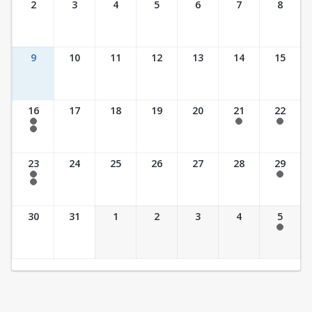
2
3
4
5
6
7
8
9
10
11
12
13
14
15
16
17
18
19
20
21
22
7:30 am - 2:30 pm
7:30 am - 2:30 pm
7:30 am - 2:30 pm
7:30 am - 3:30 pm
23
24
25
26
27
28
29
7:30 am - 2:30 pm
7:30 am - 2:30 pm
7:30 am - 3:30 pm
30
31
1
2
3
4
5
7:30 am - 2:30 pm