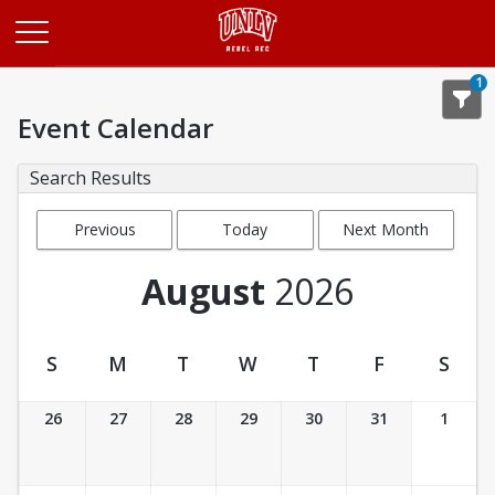
Opens in a new tab
1
Event Calendar
Search Results
Previous
Today
Next Month
Month
August
2026
S
M
T
W
T
F
S
Event Calendar
26
27
28
29
30
31
1