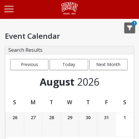
Opens in a new tab
1
Event Calendar
Search Results
Previous
Today
Next Month
Month
August
2026
S
M
T
W
T
F
S
Event Calendar
26
27
28
29
30
31
1