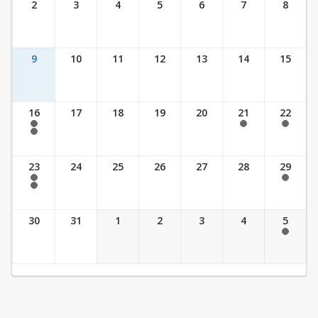
2
3
4
5
6
7
8
9
10
11
12
13
14
15
16
17
18
19
20
21
22
7:30 am - 2:30 pm
7:30 am - 2:30 pm
7:30 am - 2:30 pm
7:30 am - 3:30 pm
23
24
25
26
27
28
29
7:30 am - 2:30 pm
7:30 am - 2:30 pm
7:30 am - 3:30 pm
30
31
1
2
3
4
5
7:30 am - 2:30 pm