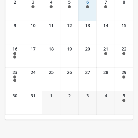
2
3
4
5
6
7
8
7:30 am - 5:30 pm
7:30 am - 5:30 pm
7:30 am - 5:30 pm
7:30 am - 5:30 pm
7:30 am - 5:30 pm
9
10
11
12
13
14
15
16
17
18
19
20
21
22
7:30 am - 2:30 pm
7:30 am - 2:30 pm
7:30 am - 2:30 pm
7:30 am - 3:30 pm
23
24
25
26
27
28
29
7:30 am - 2:30 pm
7:30 am - 2:30 pm
7:30 am - 3:30 pm
30
31
1
2
3
4
5
7:30 am - 2:30 pm