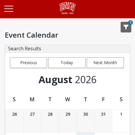
Opens in a new tab
1
Event Calendar
Search Results
Previous
Today
Next Month
Month
August
2026
S
M
T
W
T
F
S
Event Calendar
26
27
28
29
30
31
1