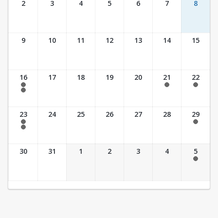
2
3
4
5
6
7
8
9
10
11
12
13
14
15
16
17
18
19
20
21
22
7:30 am - 2:30 pm
7:30 am - 2:30 pm
7:30 am - 2:30 pm
7:30 am - 3:30 pm
23
24
25
26
27
28
29
7:30 am - 2:30 pm
7:30 am - 2:30 pm
7:30 am - 3:30 pm
30
31
1
2
3
4
5
7:30 am - 2:30 pm