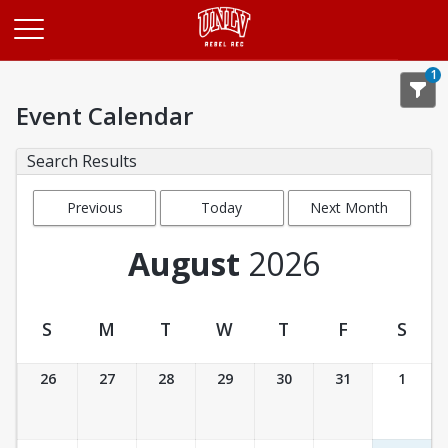
Opens in a new tab
1
Event Calendar
Search Results
Previous
Today
Next Month
Month
August
2026
S
M
T
W
T
F
S
Event Calendar
26
27
28
29
30
31
1