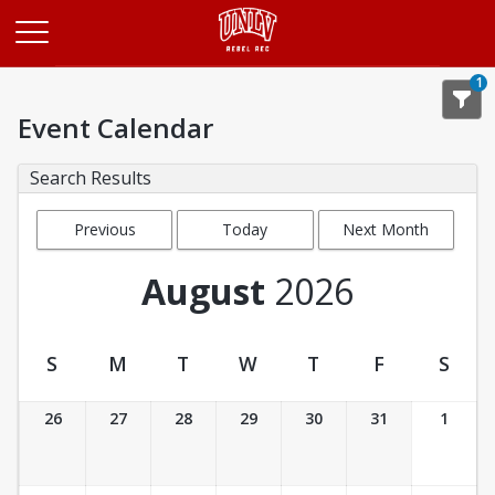
Opens in a new tab
1
Event Calendar
Search Results
Previous
Today
Next Month
Month
August
2026
S
M
T
W
T
F
S
Event Calendar
26
27
28
29
30
31
1