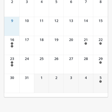
2
3
4
5
6
7
8
9
10
11
12
13
14
15
16
17
18
19
20
21
22
7:30 am - 2:30 pm
7:30 am - 2:30 pm
7:30 am - 2:30 pm
7:30 am - 3:30 pm
23
24
25
26
27
28
29
7:30 am - 2:30 pm
7:30 am - 2:30 pm
7:30 am - 3:30 pm
30
31
1
2
3
4
5
7:30 am - 2:30 pm