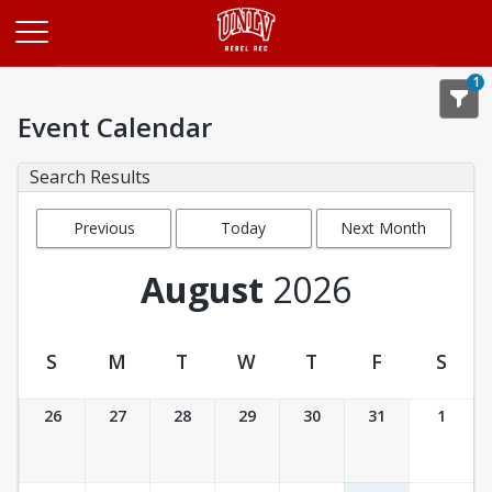
Opens in a new tab
1
Event Calendar
Search Results
Previous
Today
Next Month
Month
August
2026
S
M
T
W
T
F
S
Event Calendar
26
27
28
29
30
31
1