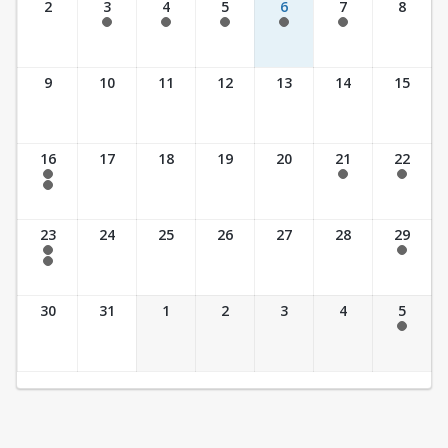
2
3
4
5
6
7
8
7:30 am - 5:30 pm
7:30 am - 5:30 pm
7:30 am - 5:30 pm
7:30 am - 5:30 pm
7:30 am - 5:30 pm
9
10
11
12
13
14
15
16
17
18
19
20
21
22
7:30 am - 2:30 pm
7:30 am - 2:30 pm
7:30 am - 2:30 pm
7:30 am - 3:30 pm
23
24
25
26
27
28
29
7:30 am - 2:30 pm
7:30 am - 2:30 pm
7:30 am - 3:30 pm
30
31
1
2
3
4
5
7:30 am - 2:30 pm