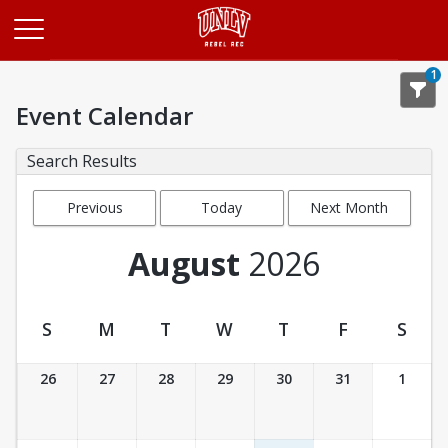
Opens in a new tab
1
Event Calendar
Search Results
Previous
Today
Next Month
Month
August
2026
S
M
T
W
T
F
S
Event Calendar
26
27
28
29
30
31
1