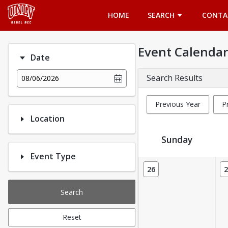
Opens in a new tab
HOME
SEARCH
CONTA
Event Calendar
Date
Search Results
08/06/2026
Previous Year
P
Location
Sunday
Event Type
Event Calendar
26
2
Search
Reset