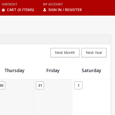
CHECKOUT
MY ACCOUNT
CART (0 ITEMS)
SIGN IN / REGISTER
Next Month
Next Year
Thursday
Friday
Saturday
30
31
1