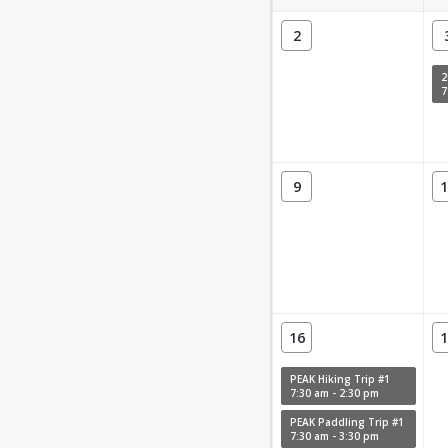
2
7
9
1
16
1
PEAK Hiking Trip #1
7:30 am - 2:30 pm
PEAK Paddling Trip #1
7:30 am - 3:30 pm