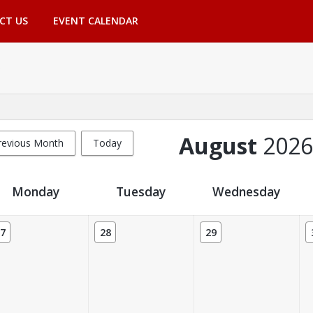
CT US
EVENT CALENDAR
August
2026
revious Month
Today
Monday
Tuesday
Wednesday
7
28
29