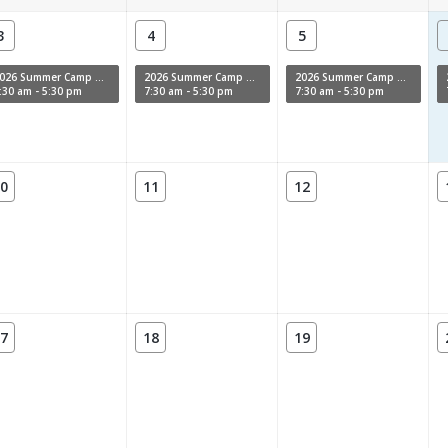
3
4
5
2026 Summer Camp Week 11
2026 Summer Camp Week 11
2026 Summer Camp Week 11
:30 am - 5:30 pm
7:30 am - 5:30 pm
7:30 am - 5:30 pm
0
11
12
7
18
19