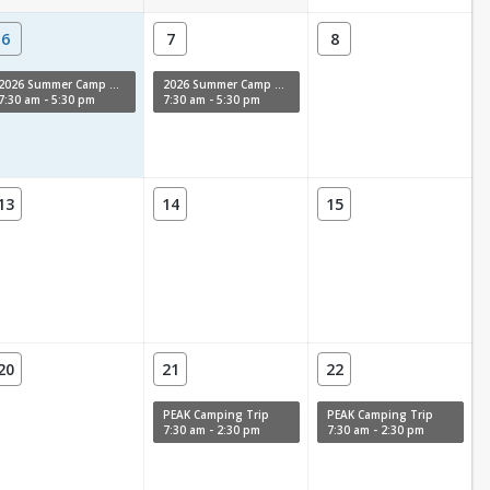
6
7
8
2026 Summer Camp Week 11
2026 Summer Camp Week 11
7:30 am - 5:30 pm
7:30 am - 5:30 pm
13
14
15
20
21
22
PEAK Camping Trip
PEAK Camping Trip
7:30 am - 2:30 pm
7:30 am - 2:30 pm