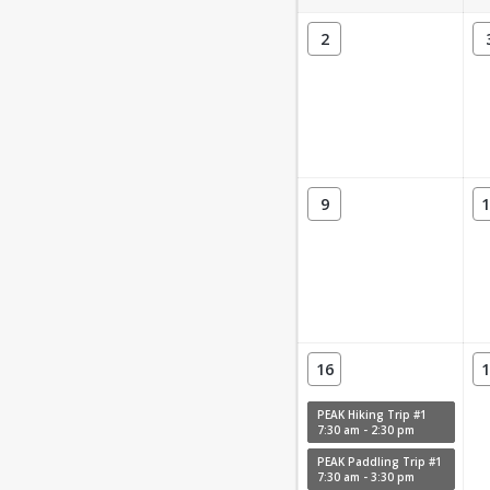
2
9
1
16
1
PEAK Hiking Trip #1
7:30 am - 2:30 pm
PEAK Paddling Trip #1
7:30 am - 3:30 pm