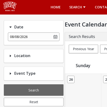
Opens in a new tab
HOME
SEARCH
CONTA
Event Calendar
Date
Search Results
08/08/2026
Previous Year
P
Location
Sunday
Event Type
Event Calendar
26
2
Search
Reset