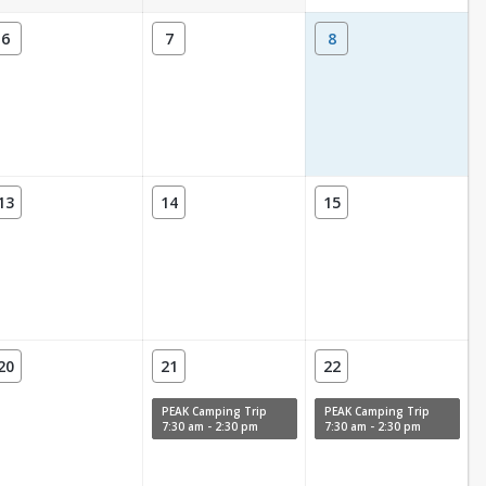
6
7
8
13
14
15
20
21
22
PEAK Camping Trip
PEAK Camping Trip
7:30 am - 2:30 pm
7:30 am - 2:30 pm