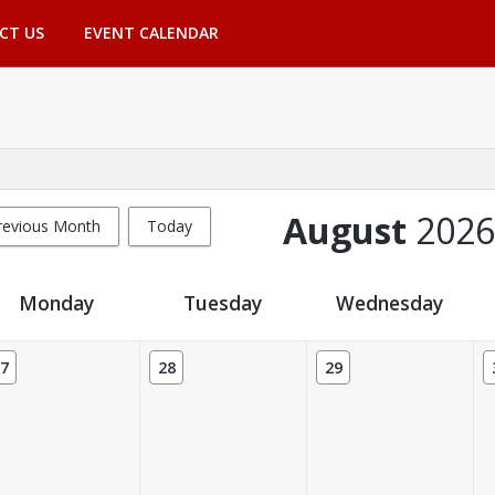
CT US
EVENT CALENDAR
August
2026
revious Month
Today
Monday
Tuesday
Wednesday
7
28
29