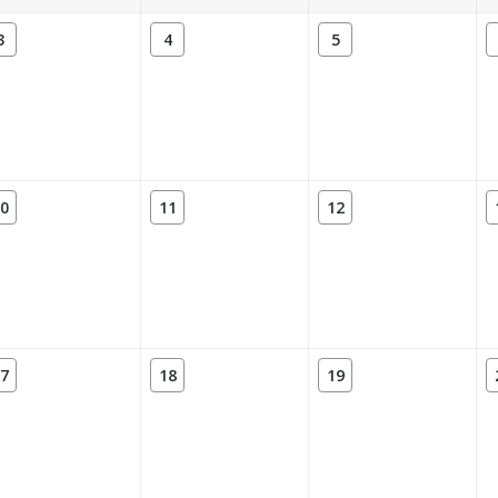
3
4
5
0
11
12
7
18
19