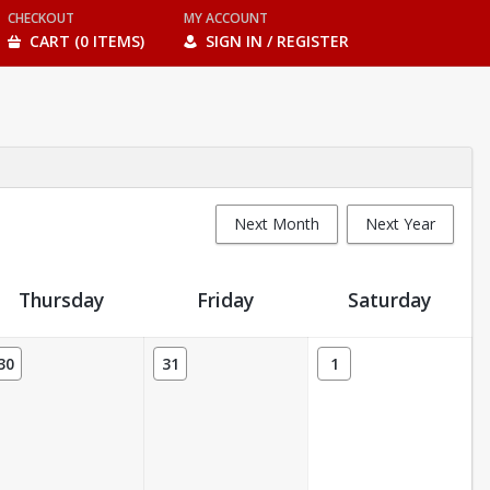
CHECKOUT
MY ACCOUNT
CART (0 ITEMS)
SIGN IN / REGISTER
Next Month
Next Year
Thursday
Friday
Saturday
30
31
1