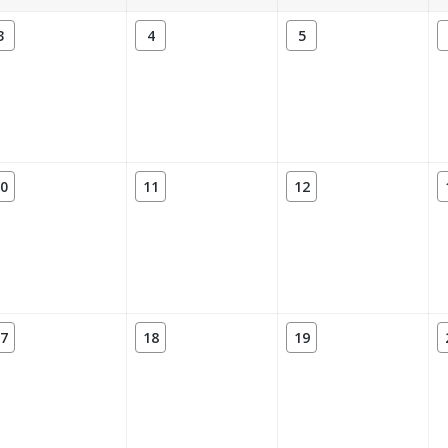
3
4
5
0
11
12
7
18
19