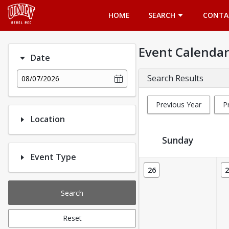
Opens in a new tab
HOME
SEARCH
CONTA
Event Calendar
Date
Search Results
08/07/2026
Previous Year
P
Location
Sunday
Event Type
Event Calendar
26
2
Search
Reset