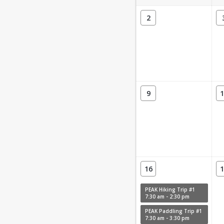
2
9
1
16
1
PEAK Hiking Trip #1
7:30 am - 2:30 pm
PEAK Paddling Trip #1
7:30 am - 3:30 pm