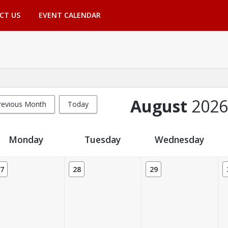
CT US
EVENT CALENDAR
August
2026
revious Month
Today
Monday
Tuesday
Wednesday
7
28
29