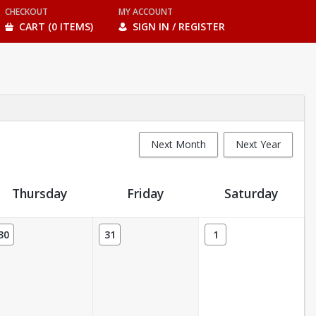
CHECKOUT
MY ACCOUNT
CART (0 ITEMS)
SIGN IN / REGISTER
Next Month
Next Year
Thursday
Friday
Saturday
30
31
1