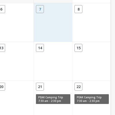
6
7
8
13
14
15
20
21
22
PEAK Camping Trip
PEAK Camping Trip
7:30 am - 2:30 pm
7:30 am - 2:30 pm