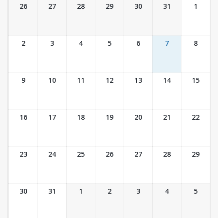
Ticket Calendar View
26
27
28
29
30
31
1
2
3
4
5
6
7
8
9
10
11
12
13
14
15
16
17
18
19
20
21
22
23
24
25
26
27
28
29
30
31
1
2
3
4
5