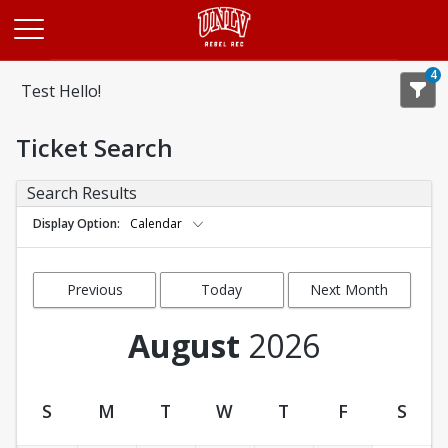
Opens in a new tab
4
Test Hello!
Ticket Search
Search Results
Display Option
Calendar
Previous
Today
Next Month
Month
August
2026
S
M
T
W
T
F
S