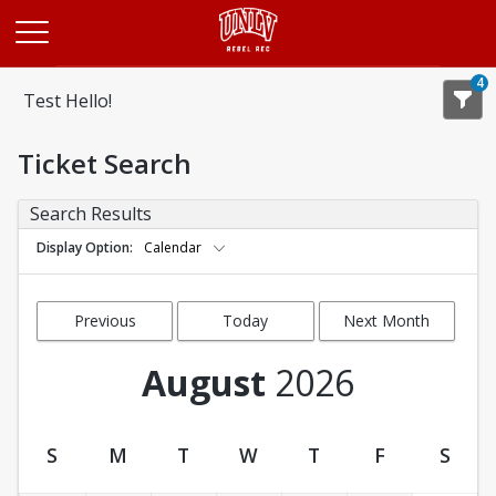
Opens in a new tab
4
Test Hello!
Ticket Search
Search Results
Display Option
Calendar
Previous
Today
Next Month
Month
August
2026
S
M
T
W
T
F
S