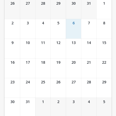
Ticket Calendar View
26
27
28
29
30
31
1
2
3
4
5
6
7
8
9
10
11
12
13
14
15
16
17
18
19
20
21
22
23
24
25
26
27
28
29
30
31
1
2
3
4
5