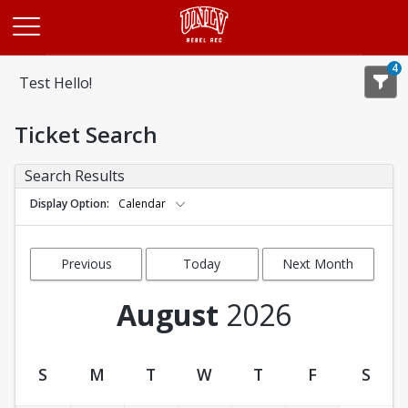
Opens in a new tab
4
Test Hello!
Ticket Search
Search Results
Display Option
Calendar
Previous
Today
Next Month
Month
August
2026
S
M
T
W
T
F
S