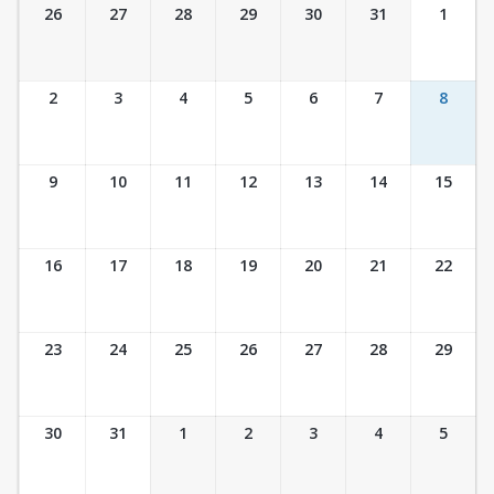
Ticket Calendar View
26
27
28
29
30
31
1
2
3
4
5
6
7
8
9
10
11
12
13
14
15
16
17
18
19
20
21
22
23
24
25
26
27
28
29
30
31
1
2
3
4
5