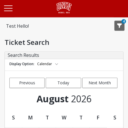
Opens in a new tab
4
Test Hello!
Ticket Search
Search Results
Display Option
Calendar
Previous
Today
Next Month
Month
August
2026
S
M
T
W
T
F
S