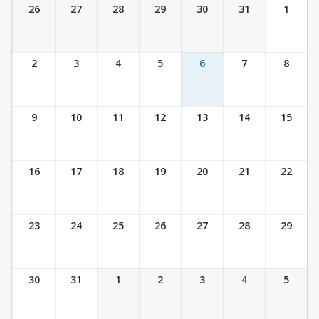
Ticket Calendar View
26
27
28
29
30
31
1
2
3
4
5
6
7
8
9
10
11
12
13
14
15
16
17
18
19
20
21
22
23
24
25
26
27
28
29
30
31
1
2
3
4
5