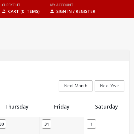
CHECKOUT
MY ACCOUNT
CART (0 ITEMS)
SIGN IN / REGISTER
Next Month
Next Year
Thursday
Friday
Saturday
30
31
1