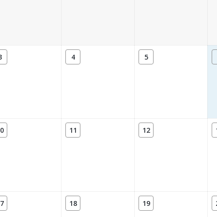
3
4
5
0
11
12
7
18
19