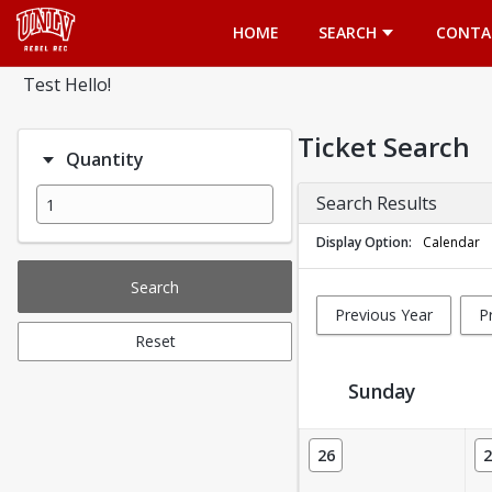
Opens in a new tab
HOME
SEARCH
CONTA
Test Hello!
Ticket Search
Quantity
Search Results
Display Option
Calendar
Search
Previous Year
P
Reset
Sunday
Ticket Calendar View
26
2