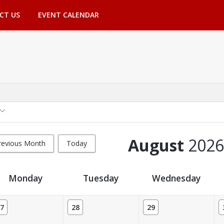
CT US
EVENT CALENDAR
August
2026
revious Month
Today
Monday
Tuesday
Wednesday
7
28
29