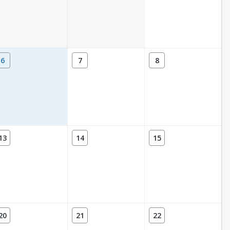
6
7
8
13
14
15
20
21
22