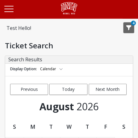
Opens in a new tab
4
Test Hello!
Ticket Search
Search Results
Display Option
Calendar
Previous
Today
Next Month
Month
August
2026
S
M
T
W
T
F
S