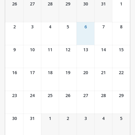
Ticket Calendar View
26
27
28
29
30
31
1
2
3
4
5
6
7
8
9
10
11
12
13
14
15
16
17
18
19
20
21
22
23
24
25
26
27
28
29
30
31
1
2
3
4
5