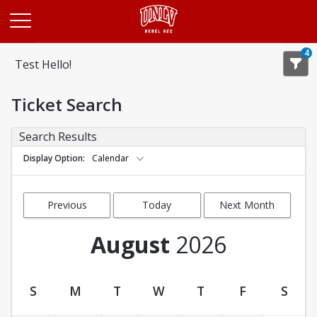
Opens in a new tab
4
Test Hello!
Ticket Search
Search Results
Display Option
Calendar
Previous
Today
Next Month
Month
August
2026
S
M
T
W
T
F
S