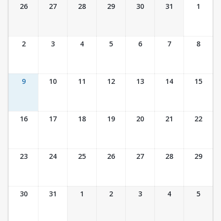
Ticket Calendar View
26
27
28
29
30
31
1
2
3
4
5
6
7
8
9
10
11
12
13
14
15
16
17
18
19
20
21
22
23
24
25
26
27
28
29
30
31
1
2
3
4
5