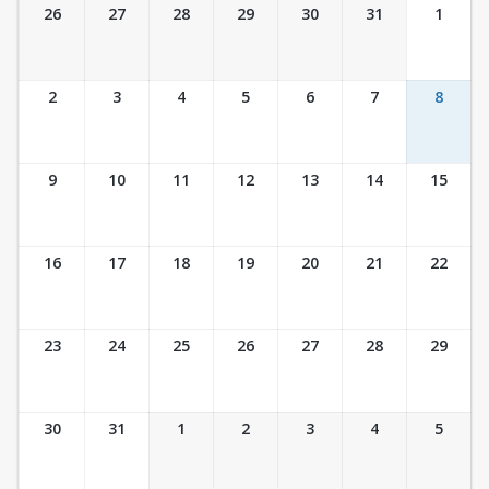
Ticket Calendar View
26
27
28
29
30
31
1
2
3
4
5
6
7
8
9
10
11
12
13
14
15
16
17
18
19
20
21
22
23
24
25
26
27
28
29
30
31
1
2
3
4
5