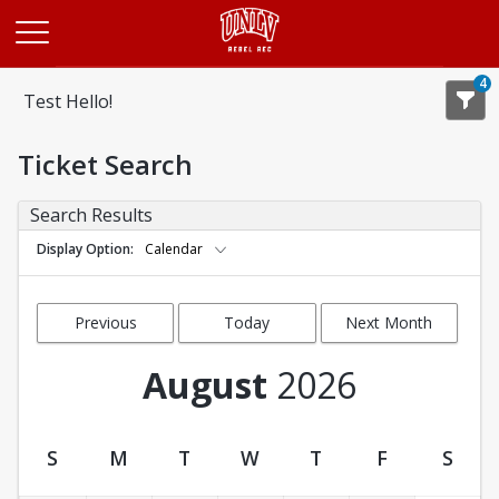
Opens in a new tab
4
Test Hello!
Ticket Search
Search Results
Display Option
Calendar
Previous
Today
Next Month
Month
August
2026
S
M
T
W
T
F
S