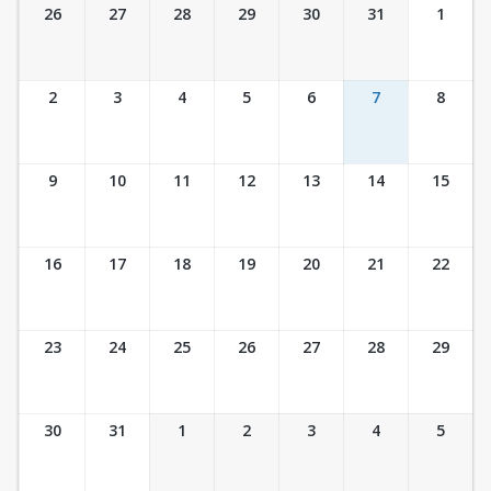
Ticket Calendar View
26
27
28
29
30
31
1
2
3
4
5
6
7
8
9
10
11
12
13
14
15
16
17
18
19
20
21
22
23
24
25
26
27
28
29
30
31
1
2
3
4
5