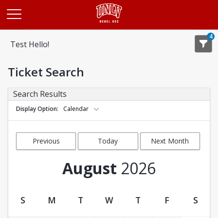
Opens in a new tab
4
Test Hello!
Ticket Search
Search Results
Display Option
Calendar
Previous
Today
Next Month
Month
August
2026
S
M
T
W
T
F
S