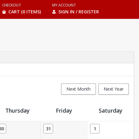
CHECKOUT
MY ACCOUNT
CART (0 ITEMS)
SIGN IN / REGISTER
Next Month
Next Year
Thursday
Friday
Saturday
30
31
1