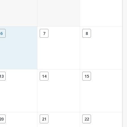
6
7
8
13
14
15
20
21
22