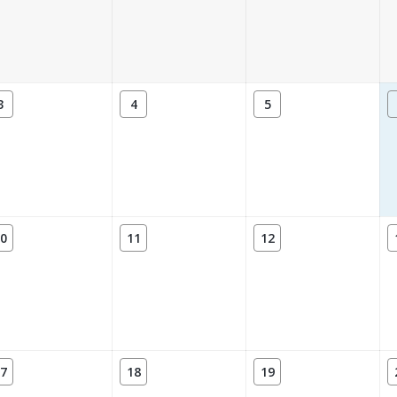
3
4
5
0
11
12
7
18
19