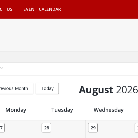
CT US
EVENT CALENDAR
August
2026
revious Month
Today
Monday
Tuesday
Wednesday
7
28
29