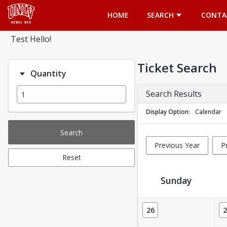
Opens in a new tab
HOME
SEARCH
CONTA
Test Hello!
Ticket Search
Quantity
Search Results
Display Option
Calendar
Search
Previous Year
P
Reset
Sunday
Ticket Calendar View
26
2