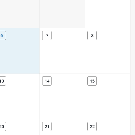
6
7
8
13
14
15
20
21
22