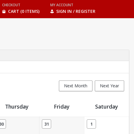
CHECKOUT
MY ACCOUNT
CART (0 ITEMS)
SIGN IN / REGISTER
Next Month
Next Year
Thursday
Friday
Saturday
30
31
1