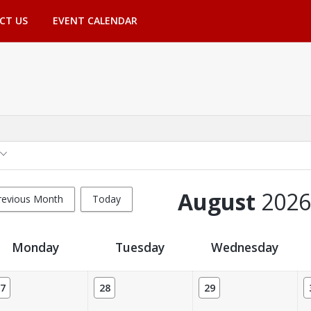
CT US
EVENT CALENDAR
August
2026
revious Month
Today
Monday
Tuesday
Wednesday
7
28
29