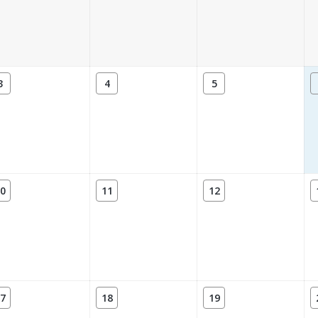
3
4
5
0
11
12
7
18
19