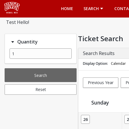
Opens in a new tab
HOME
SEARCH
CONTA
Test Hello!
Ticket Search
Quantity
Search Results
Display Option
Calendar
Search
Previous Year
P
Reset
Sunday
Ticket Calendar View
26
2