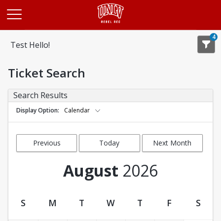
Opens in a new tab
4
Test Hello!
Ticket Search
Search Results
Display Option
Calendar
Previous
Today
Next Month
Month
August
2026
S
M
T
W
T
F
S