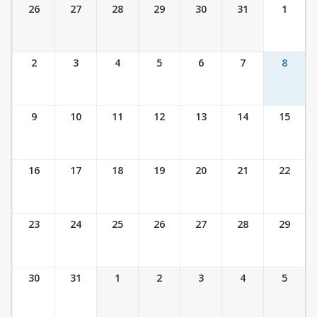
Ticket Calendar View
26
27
28
29
30
31
1
2
3
4
5
6
7
8
9
10
11
12
13
14
15
16
17
18
19
20
21
22
23
24
25
26
27
28
29
30
31
1
2
3
4
5