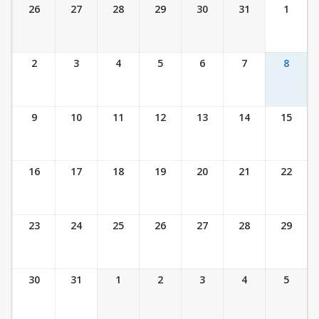
Ticket Calendar View
26
27
28
29
30
31
1
2
3
4
5
6
7
8
9
10
11
12
13
14
15
16
17
18
19
20
21
22
23
24
25
26
27
28
29
30
31
1
2
3
4
5