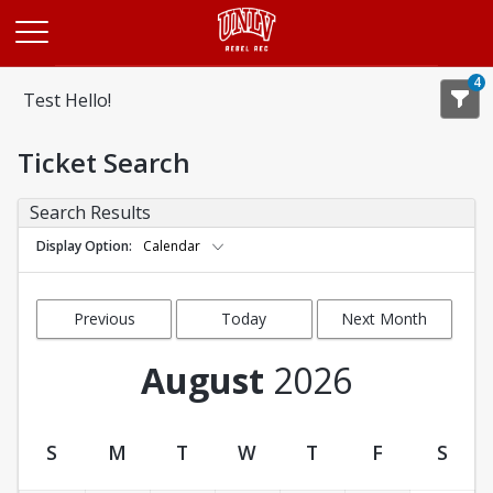
Opens in a new tab
4
Test Hello!
Ticket Search
Search Results
Display Option
Calendar
Previous
Today
Next Month
Month
August
2026
S
M
T
W
T
F
S