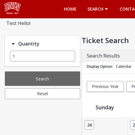
Opens in a new tab
HOME
SEARCH
CONTA
Test Hello!
Ticket Search
Quantity
Search Results
Display Option
Calendar
Search
Previous Year
P
Reset
Sunday
Ticket Calendar View
26
2