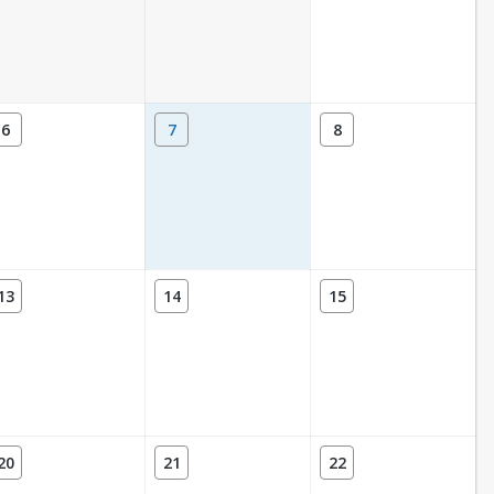
6
7
8
13
14
15
20
21
22