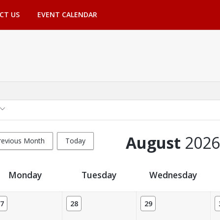
CT US
EVENT CALENDAR
August
2026
revious Month
Today
Monday
Tuesday
Wednesday
7
28
29