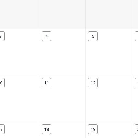
3
4
5
0
11
12
7
18
19