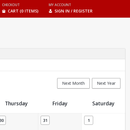
CHECKOUT
MY ACCOUNT
CART (0 ITEMS)
SIGN IN / REGISTER
Next Month
Next Year
Thursday
Friday
Saturday
30
31
1