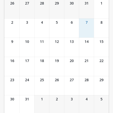
Ticket Calendar View
26
27
28
29
30
31
1
2
3
4
5
6
7
8
9
10
11
12
13
14
15
16
17
18
19
20
21
22
23
24
25
26
27
28
29
30
31
1
2
3
4
5