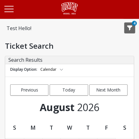
Opens in a new tab
4
Test Hello!
Ticket Search
Search Results
Display Option
Calendar
Previous
Today
Next Month
Month
August
2026
S
M
T
W
T
F
S