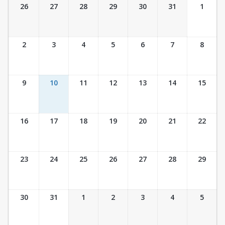
Ticket Calendar View
26
27
28
29
30
31
1
2
3
4
5
6
7
8
9
10
11
12
13
14
15
16
17
18
19
20
21
22
23
24
25
26
27
28
29
30
31
1
2
3
4
5