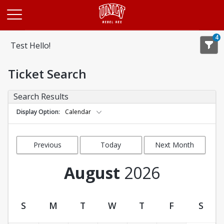
Opens in a new tab
4
Test Hello!
Ticket Search
Search Results
Display Option
Calendar
Previous
Today
Next Month
Month
August
2026
S
M
T
W
T
F
S