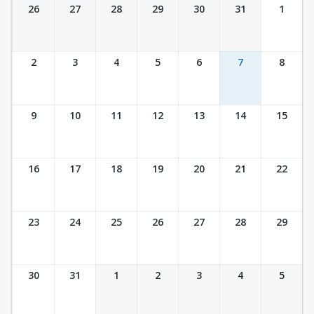
Ticket Calendar View
26
27
28
29
30
31
1
2
3
4
5
6
7
8
9
10
11
12
13
14
15
16
17
18
19
20
21
22
23
24
25
26
27
28
29
30
31
1
2
3
4
5