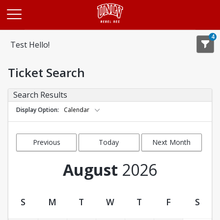
Opens in a new tab
4
Test Hello!
Ticket Search
Search Results
Display Option
Calendar
Previous
Today
Next Month
Month
August
2026
S
M
T
W
T
F
S