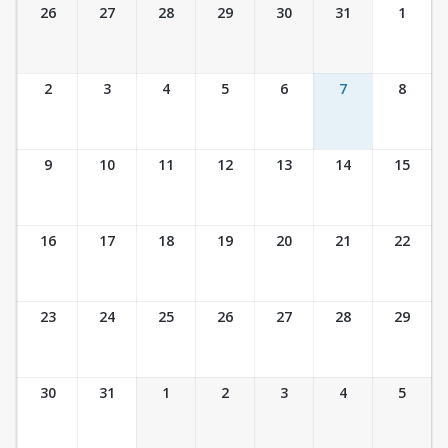
Ticket Calendar View
26
27
28
29
30
31
1
2
3
4
5
6
7
8
9
10
11
12
13
14
15
16
17
18
19
20
21
22
23
24
25
26
27
28
29
30
31
1
2
3
4
5