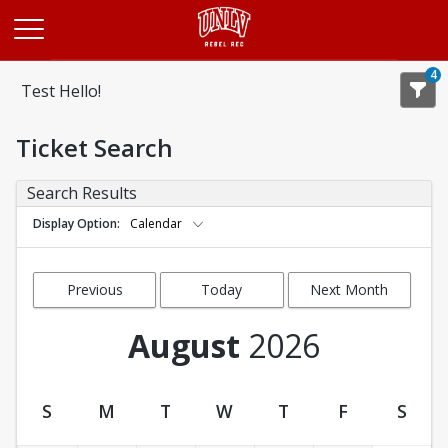
Opens in a new tab
4
Test Hello!
Ticket Search
Search Results
Display Option
Calendar
Previous
Today
Next Month
Month
August
2026
S
M
T
W
T
F
S