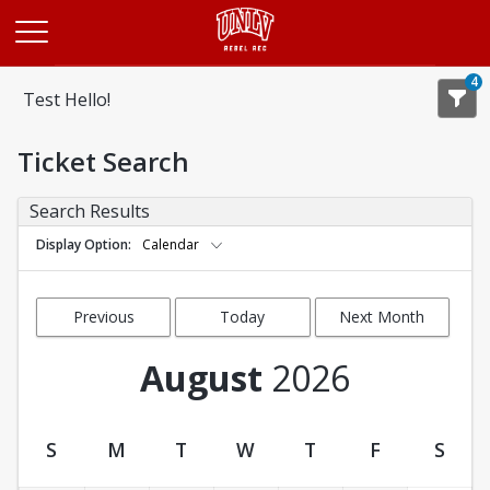
Opens in a new tab
4
Test Hello!
Ticket Search
Search Results
Display Option
Calendar
Previous
Today
Next Month
Month
August
2026
S
M
T
W
T
F
S