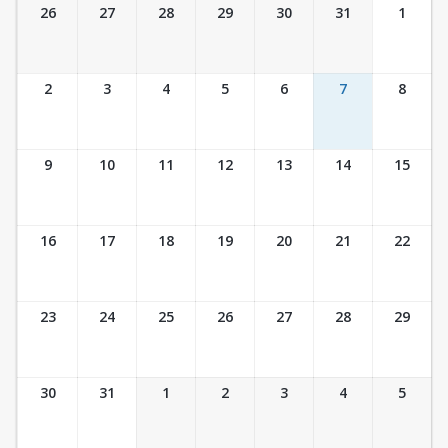
Ticket Calendar View
26
27
28
29
30
31
1
2
3
4
5
6
7
8
9
10
11
12
13
14
15
16
17
18
19
20
21
22
23
24
25
26
27
28
29
30
31
1
2
3
4
5