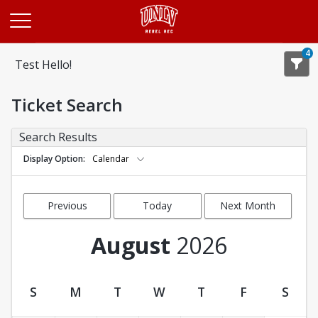
Opens in a new tab
4
Test Hello!
Ticket Search
Search Results
Display Option
Calendar
Previous
Today
Next Month
Month
August
2026
S
M
T
W
T
F
S