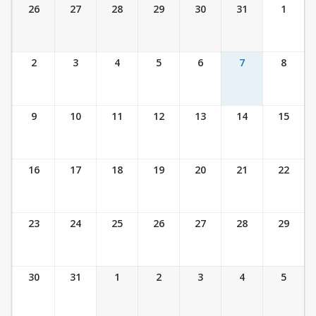
Ticket Calendar View
26
27
28
29
30
31
1
2
3
4
5
6
7
8
9
10
11
12
13
14
15
16
17
18
19
20
21
22
23
24
25
26
27
28
29
30
31
1
2
3
4
5