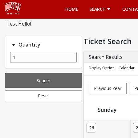
Opens in a new tab
HOME
SEARCH
CONTA
Test Hello!
Ticket Search
Quantity
Search Results
Display Option
Calendar
Search
Previous Year
P
Reset
Sunday
Ticket Calendar View
26
2