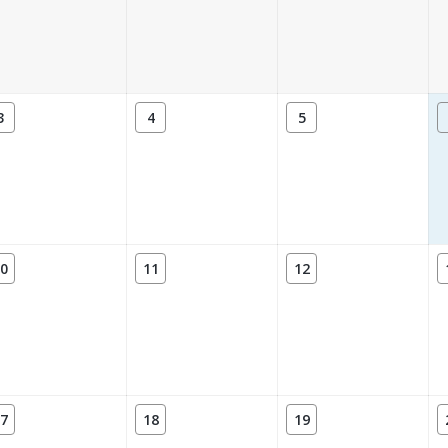
3
4
5
0
11
12
7
18
19