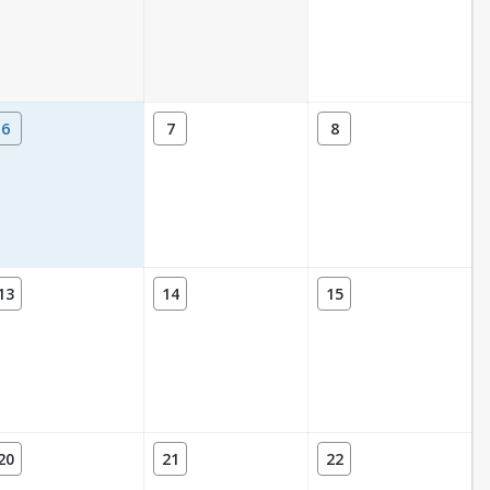
6
7
8
13
14
15
20
21
22