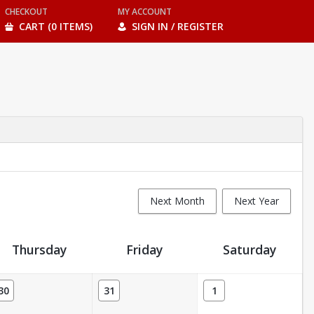
CHECKOUT
MY ACCOUNT
CART (0 ITEMS)
SIGN IN / REGISTER
Next Month
Next Year
Thursday
Friday
Saturday
30
31
1