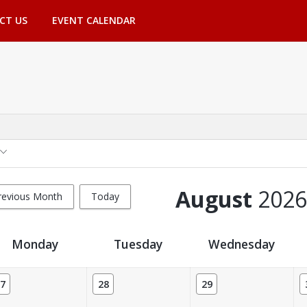
CT US
EVENT CALENDAR
August
2026
revious Month
Today
Monday
Tuesday
Wednesday
7
28
29