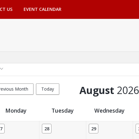
CT US
EVENT CALENDAR
August
2026
revious Month
Today
Monday
Tuesday
Wednesday
7
28
29