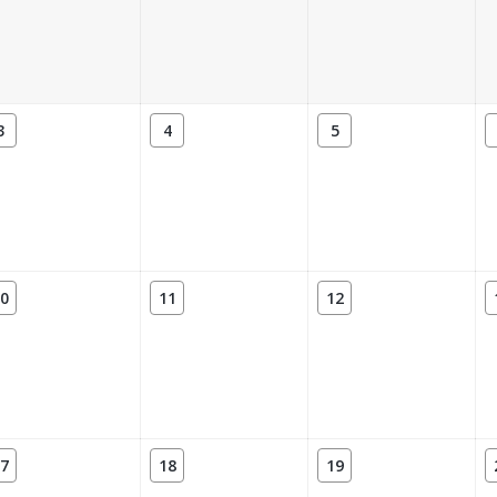
3
4
5
0
11
12
7
18
19