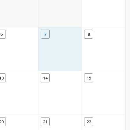
6
7
8
13
14
15
20
21
22