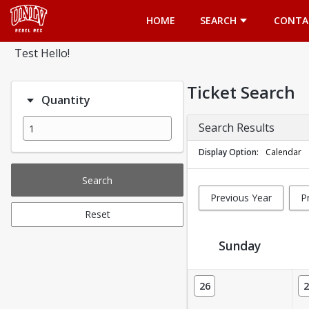
Opens in a new tab
HOME
SEARCH
CONTA
Test Hello!
Ticket Search
Quantity
Search Results
Display Option
Calendar
Search
Previous Year
P
Reset
Sunday
Ticket Calendar View
26
2