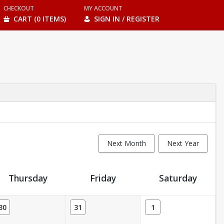
CHECKOUT
MY ACCOUNT
CART (0 ITEMS)
SIGN IN / REGISTER
Next Month
Next Year
Thursday
Friday
Saturday
30
31
1